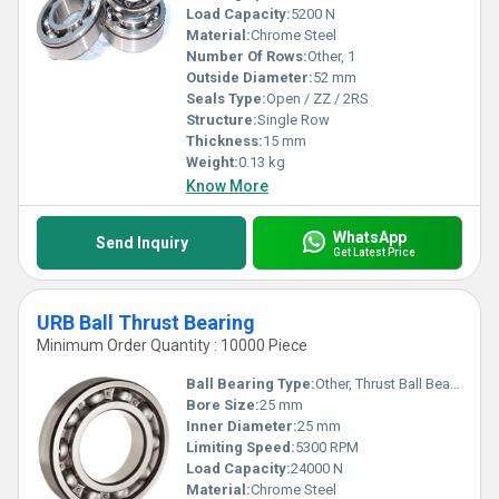
Load Capacity:
5200 N
Material:
Chrome Steel
Number Of Rows:
Other, 1
Outside Diameter:
52 mm
Seals Type:
Open / ZZ / 2RS
Structure:
Single Row
Thickness:
15 mm
Weight:
0.13 kg
Know More
WhatsApp
Send Inquiry
Get Latest Price
URB Ball Thrust Bearing
Minimum Order Quantity : 10000 Piece
Ball Bearing Type:
Other, Thrust Ball Bearing
Bore Size:
25 mm
Inner Diameter:
25 mm
Limiting Speed:
5300 RPM
Load Capacity:
24000 N
Material:
Chrome Steel