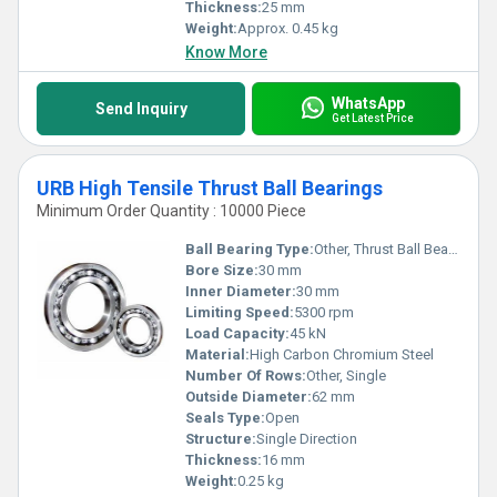
Thickness:
25 mm
Weight:
Approx. 0.45 kg
Know More
WhatsApp
Send Inquiry
Get Latest Price
URB High Tensile Thrust Ball Bearings
Minimum Order Quantity : 10000 Piece
Ball Bearing Type:
Other, Thrust Ball Bearing
Bore Size:
30 mm
Inner Diameter:
30 mm
Limiting Speed:
5300 rpm
Load Capacity:
45 kN
Material:
High Carbon Chromium Steel
Number Of Rows:
Other, Single
Outside Diameter:
62 mm
Seals Type:
Open
Structure:
Single Direction
Thickness:
16 mm
Weight:
0.25 kg