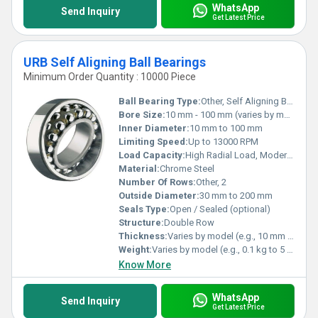
WhatsApp
Send Inquiry
Get Latest Price
URB Self Aligning Ball Bearings
Minimum Order Quantity : 10000 Piece
Ball Bearing Type:
Other, Self Aligning Ball Bearing
Bore Size:
10 mm - 100 mm (varies by model)
Inner Diameter:
10 mm to 100 mm
Limiting Speed:
Up to 13000 RPM
Load Capacity:
High Radial Load, Moderate Axial Load (varies by size)
Material:
Chrome Steel
Number Of Rows:
Other, 2
Outside Diameter:
30 mm to 200 mm
Seals Type:
Open / Sealed (optional)
Structure:
Double Row
Thickness:
Varies by model (e.g., 10 mm to 40 mm)
Weight:
Varies by model (e.g., 0.1 kg to 5 kg)
Know More
WhatsApp
Send Inquiry
Get Latest Price