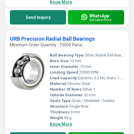
Know More
WhatsApp
Send Inquiry
Get Latest Price
URB Precision Radial Ball Bearings
Minimum Order Quantity : 10000 Piece
Ball Bearing Type:
Other, Radial Ball Bearing
Bore Size:
10 mm
Inner Diameter:
10 mm
Limiting Speed:
20000 RPM
Load Capacity:
Dynamic 3.2 kN, Static 1.6 kN
Material:
Chrome Steel
Number Of Rows:
Other, 1
Outside Diameter:
30 mm
Seals Type:
Open / Shielded / Sealed
Structure:
Single Row
Thickness:
9 mm
Weight:
60 g
Know More