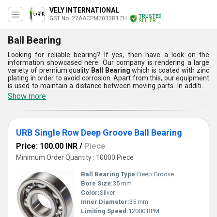
VELY INTERNATIONAL
TRUSTED
GST No. 27AACPM2033R1ZH
SELLER
Ball Bearing
Looking for reliable bearing? If yes, then have a look on the
information showcased here. Our company is rendering a large
variety of premium quality
Ball Bearing
which is coated with zinc
plating in order to avoid corrosion. Apart from this, our equipment
is used to maintain a distance between moving parts. In addition
to this, Ball Bearing is rust proof, compact in design, light weight
Show more
and can be easily installed as well as maintained. It provides high
durability, smooth functioning, glossy surface, polished finishing
and high performance efficiency.
URB Single Row Deep Groove Ball Bearing
Price: 100.00 INR
/
Piece
Minimum Order Quantity : 10000 Piece
Ball Bearing Type:
Deep Groove
Bore Size:
35 mm
Color:
Silver
Inner Diameter:
35 mm
Limiting Speed:
12000 RPM