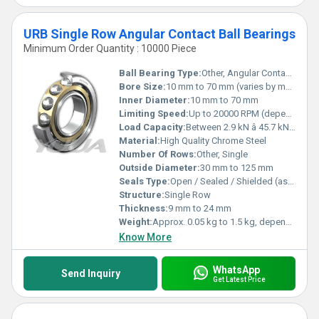
URB Single Row Angular Contact Ball Bearings
Minimum Order Quantity : 10000 Piece
Ball Bearing Type:
Other, Angular Contact Ball Bearing
Bore Size:
10 mm to 70 mm (varies by model)
Inner Diameter:
10 mm to 70 mm
Limiting Speed:
Up to 20000 RPM (depending on size and lubrication)
Load Capacity:
Between 2.9 kN â 45.7 kN (radial); 1.5 kN â 37.7 kN (axial), depending on bearing size
Material:
High Quality Chrome Steel
Number Of Rows:
Other, Single
Outside Diameter:
30 mm to 125 mm
Seals Type:
Open / Sealed / Shielded (as per order)
Structure:
Single Row
Thickness:
9 mm to 24 mm
Weight:
Approx. 0.05 kg to 1.5 kg, depends on size
Know More
WhatsApp
Send Inquiry
Get Latest Price