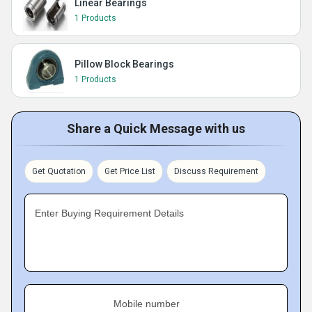
Linear Bearings
1 Products
Pillow Block Bearings
1 Products
Share a Quick Message with us
Get Quotation
Get Price List
Discuss Requirement
Enter Buying Requirement Details
Mobile number