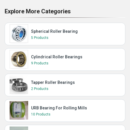
Explore More Categories
Spherical Roller Bearing
5 Products
Cylindrical Roller Bearings
9 Products
Tapper Roller Bearings
2 Products
URB Bearing For Rolling Mills
10 Products