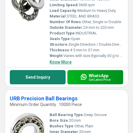
Limiting Speed:
3600 rpm
Load Capacity:
Medium to Heavy Duty
Material:
STEEL AND BRASS
Number Of Rows:
Other, Single or Double
Outside Diameter:
24 mm to 220 mm
Product Type:
INDUSTRIAL
Seals Type:
Open
Structure:
Single Direction / Double Direction (as per requirement)
Thickness:
4.5 mm to 37 mm
Weight:
Varies with size (typically 30 g to 1.5 kg)
Know More
WhatsApp
Send Inquiry
Get Latest Price
URB Precision Ball Bearings
Minimum Order Quantity : 10000 Piece
Ball Bearing Type:
Deep Groove
Bore Size:
20 mm
Bushes Type:
Other, Plain
Inner Diameter:
20 mm