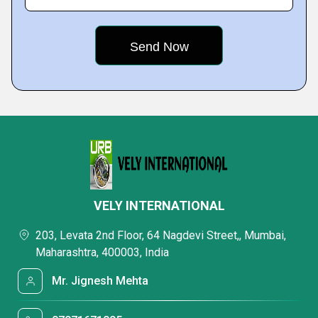
VELY INTERNATIONAL
203, Levata 2nd Floor, 64 Nagdevi Street,, Mumbai,
Maharashtra, 400003, India
Mr. Jignesh Mehta