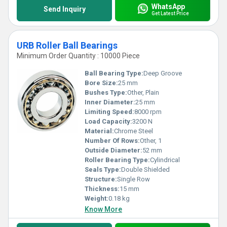
WhatsApp
Send Inquiry
Get Latest Price
URB Roller Ball Bearings
Minimum Order Quantity : 10000 Piece
Ball Bearing Type:
Deep Groove
Bore Size:
25 mm
Bushes Type:
Other, Plain
Inner Diameter:
25 mm
Limiting Speed:
8000 rpm
Load Capacity:
3200 N
Material:
Chrome Steel
Number Of Rows:
Other, 1
Outside Diameter:
52 mm
Roller Bearing Type:
Cylindrical
Seals Type:
Double Shielded
Structure:
Single Row
Thickness:
15 mm
Weight:
0.18 kg
Know More