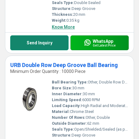
Seals Type:
Double Sealed
Structure:
Deep Groove
Thickness:
20 mm
Weight:
0.35 kg
Know More
WhatsApp
Send Inquiry
Get Latest Price
URB Double Row Deep Groove Ball Bearing
Minimum Order Quantity : 10000 Piece
Ball Bearing Type:
Other, Double Row Deep Groove Ball Bearing
Bore Size:
30 mm
Inner Diameter:
30 mm
Limiting Speed:
6000 RPM
Load Capacity:
High Radial and Moderate Axial Load
Material:
Chrome Steel
Number Of Rows:
Other, Double
Outside Diameter:
62 mm
Seals Type:
Open/Shielded/Sealed (as per requirement)
Structure:
Deep Groove