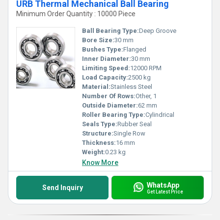
URB Thermal Mechanical Ball Bearing
Minimum Order Quantity : 10000 Piece
Ball Bearing Type:
Deep Groove
Bore Size:
30 mm
Bushes Type:
Flanged
Inner Diameter:
30 mm
Limiting Speed:
12000 RPM
Load Capacity:
2500 kg
Material:
Stainless Steel
Number Of Rows:
Other, 1
Outside Diameter:
62 mm
Roller Bearing Type:
Cylindrical
Seals Type:
Rubber Seal
Structure:
Single Row
Thickness:
16 mm
Weight:
0.23 kg
Know More
WhatsApp
Send Inquiry
Get Latest Price