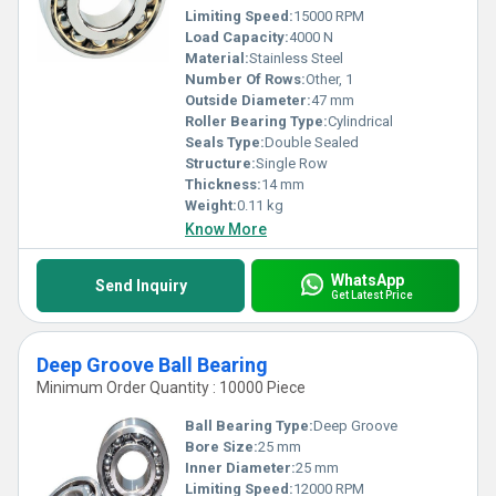
Limiting Speed:
15000 RPM
Load Capacity:
4000 N
Material:
Stainless Steel
Number Of Rows:
Other, 1
Outside Diameter:
47 mm
Roller Bearing Type:
Cylindrical
Seals Type:
Double Sealed
Structure:
Single Row
Thickness:
14 mm
Weight:
0.11 kg
Know More
WhatsApp
Send Inquiry
Get Latest Price
Deep Groove Ball Bearing
Minimum Order Quantity : 10000 Piece
Ball Bearing Type:
Deep Groove
Bore Size:
25 mm
Inner Diameter:
25 mm
Limiting Speed:
12000 RPM