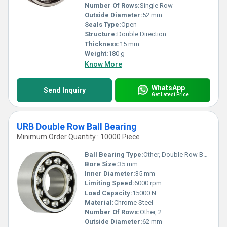
Number Of Rows:
Single Row
Outside Diameter:
52 mm
Seals Type:
Open
Structure:
Double Direction
Thickness:
15 mm
Weight:
180 g
Know More
WhatsApp
Send Inquiry
Get Latest Price
URB Double Row Ball Bearing
Minimum Order Quantity : 10000 Piece
Ball Bearing Type:
Other, Double Row Ball Bearing
Bore Size:
35 mm
Inner Diameter:
35 mm
Limiting Speed:
6000 rpm
Load Capacity:
15000 N
Material:
Chrome Steel
Number Of Rows:
Other, 2
Outside Diameter:
62 mm