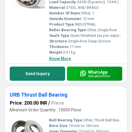
Load Capacity:
34 kN (Dynamic), 19 kN (Static)
Material:
STEEL AND BRASS
Number Of Rows:
Other, 1
Outside Diameter:
72 mm
Product Type:
INDUSTRIAL
Roller Bearing Type:
Other, Single Row
Seals Type:
Open/Shielded (as per requirement)
Structure:
Single Row Deep Groove
Thickness:
17 mm
Weight:
0.31 kg
Know More
WhatsApp
Send Inquiry
Get Latest Price
URB Thrust Ball Bearing
Price: 200.00 INR
/
Piece
Minimum Order Quantity : 10000 Piece
Ball Bearing Type:
Other, Thrust Ball Bearing
Bore Size:
10 mm to 160 mm
Inner Diameter:
10 mm to 160 mm