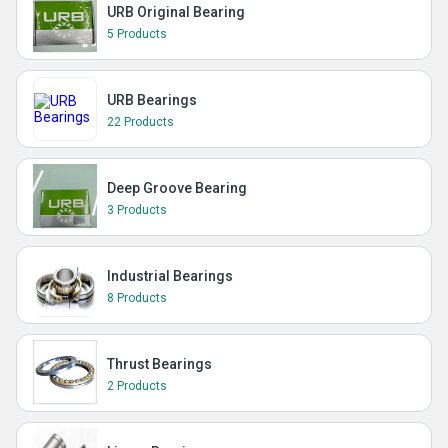
URB Original Bearing
5 Products
URB Bearings
22 Products
Deep Groove Bearing
3 Products
Industrial Bearings
8 Products
Thrust Bearings
2 Products