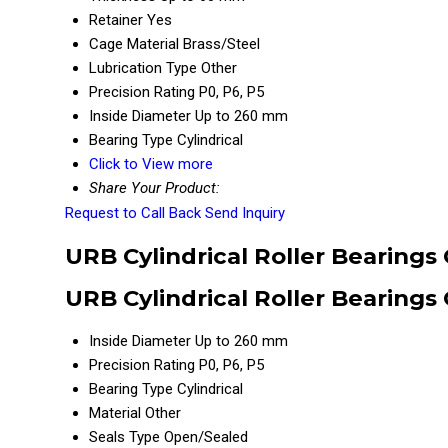
Retainer
Yes
Cage Material
Brass/Steel
Lubrication Type
Other
Precision Rating
P0, P6, P5
Inside Diameter
Up to 260 mm
Bearing Type
Cylindrical
Click to View more
Share Your Product:
Request to Call Back
Send Inquiry
URB Cylindrical Roller Bearings
URB Cylindrical Roller Bearings
Inside Diameter
Up to 260 mm
Precision Rating
P0, P6, P5
Bearing Type
Cylindrical
Material
Other
Seals Type
Open/Sealed