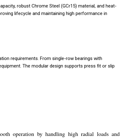
capacity, robust Chrome Steel (GCr15) material, and heat-
proving lifecycle and maintaining high performance in
cation requirements. From single-row bearings with
equipment. The modular design supports press fit or slip
ooth operation by handling high radial loads and