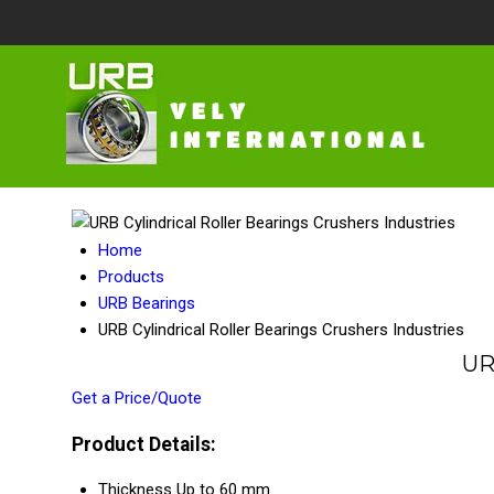
Home
Products
URB Bearings
URB Cylindrical Roller Bearings Crushers Industries
UR
Get a Price/Quote
Product Details:
Thickness
Up to 60 mm