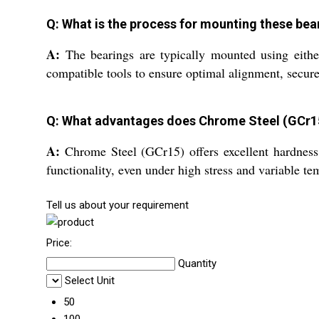
Q: What is the process for mounting these bea
A:
The bearings are typically mounted using either
compatible tools to ensure optimal alignment, secure 
Q: What advantages does Chrome Steel (GCr15)
A:
Chrome Steel (GCr15) offers excellent hardness, 
functionality, even under high stress and variable te
Tell us about your requirement
Price:
Quantity
Select Unit
50