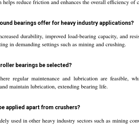
 helps reduce friction and enhances the overall efficiency of
ound bearings offer for heavy industry applications?
creased durability, improved load-bearing capacity, and resist
ing in demanding settings such as mining and crushing.
roller bearings be selected?
re regular maintenance and lubrication are feasible, whil
 and maintain lubrication, extending bearing life.
 be applied apart from crushers?
ely used in other heavy industry sectors such as mining conv