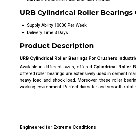
URB Cylindrical Roller Bearings
Supply Ability
10000 Per Week
Delivery Time
3 Days
Product Description
URB Cylindrical Roller Bearings For Crushers Industri
Available in different sizes, offered
Cylindrical Roller 
offered roller bearings are extensively used in cement man
heavy load and shock load. Moreover, these roller beari
working environment. Perfect diameter and smooth rotatio
Engineered for Extreme Conditions