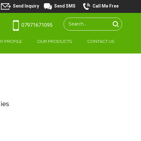
Send Inquiry
Send SMS
Call Me Free
07971671095
Y PROFILE
OUR PRODUCTS
CONTACT US
ies