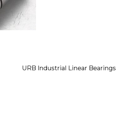
URB Industrial Linear Bearings