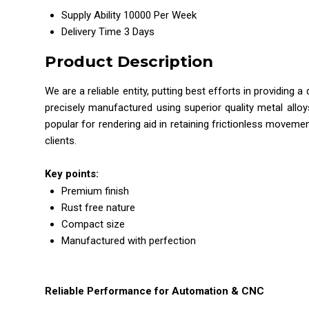
Supply Ability
10000 Per Week
Delivery Time
3 Days
Product Description
We are a reliable entity, putting best efforts in providing 
precisely manufactured using superior quality metal alloy
popular for rendering aid in retaining frictionless moveme
clients.
Key points:
Premium finish
Rust free nature
Compact size
Manufactured with perfection
Reliable Performance for Automation & CNC