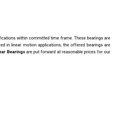
fications within committed time frame. These bearings are
ed in linear motion applications, the offered bearings are
ear Bearings
are put forward at reasonable prices for our