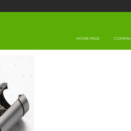
HOME PAGE
COMPAN