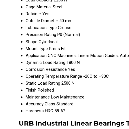
Load Capacity
2200 N
Cage Material
Steel
Retainer
Yes
Outside Diameter
40 mm
Lubrication Type
Grease
Precision Rating
P0 (Normal)
Shape
Cylindrical
Mount Type
Press Fit
Application
CNC Machines, Linear Motion Guides, Aut
Dynamic Load Rating
1800 N
Corrosion Resistance
Yes
Operating Temperature Range
-20C to +80C
Static Load Rating
2500 N
Finish
Polished
Maintenance
Low Maintenance
Accuracy Class
Standard
Hardness
HRC 58-62
URB Industrial Linear Bearings 