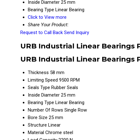
Inside Diameter
25 mm
Bearing Type
Linear Bearing
Click to View more
Share Your Product:
Request to Call Back
Send Inquiry
URB Industrial Linear Bearings 
URB Industrial Linear Bearings 
Thickness
58 mm
Limiting Speed
9500 RPM
Seals Type
Rubber Seals
Inside Diameter
25 mm
Bearing Type
Linear Bearing
Number Of Rows
Single Row
Bore Size
25 mm
Structure
Linear
Material
Chrome steel