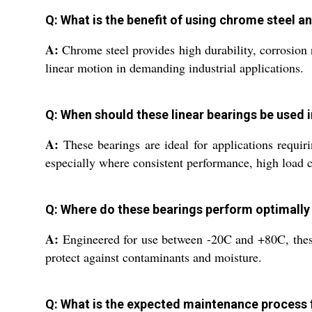
Q: What is the benefit of using chrome steel an
A:
Chrome steel provides high durability, corrosion r
linear motion in demanding industrial applications.
Q: When should these linear bearings be used i
A:
These bearings are ideal for applications requi
especially where consistent performance, high load c
Q: Where do these bearings perform optimally
A:
Engineered for use between -20C and +80C, these b
protect against contaminants and moisture.
Q: What is the expected maintenance process f