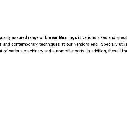
a quality assured range of
Linear Bearings
in various sizes and speci
s and contemporary techniques at our vendors end. Specially utiliz
nt of various machinery and automotive parts. In addition, these
Lin