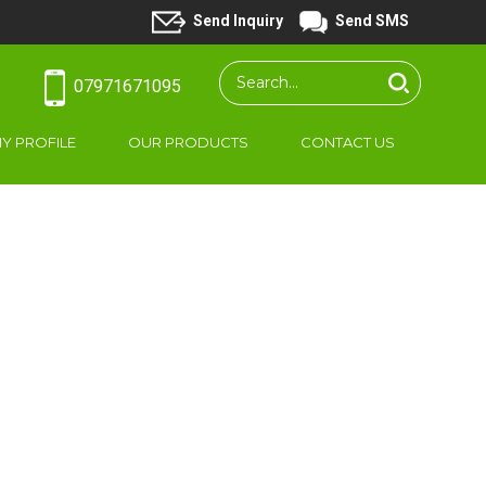
Send Inquiry
Send SMS
07971671095
Y PROFILE
OUR PRODUCTS
CONTACT US