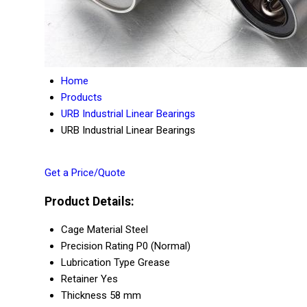
Home
Products
URB Industrial Linear Bearings
URB Industrial Linear Bearings
Get a Price/Quote
Product Details:
Cage Material
Steel
Precision Rating
P0 (Normal)
Lubrication Type
Grease
Retainer
Yes
Thickness
58 mm