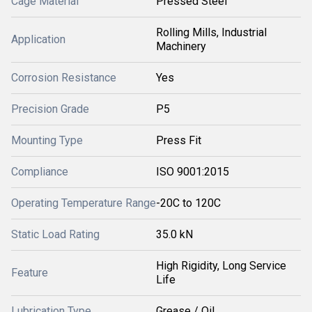
Cage Material
Pressed Steel
Rolling Mills, Industrial
Application
Machinery
Corrosion Resistance
Yes
Precision Grade
P5
Mounting Type
Press Fit
Compliance
ISO 9001:2015
Operating Temperature Range
-20C to 120C
Static Load Rating
35.0 kN
High Rigidity, Long Service
Feature
Life
Lubrication Type
Grease / Oil