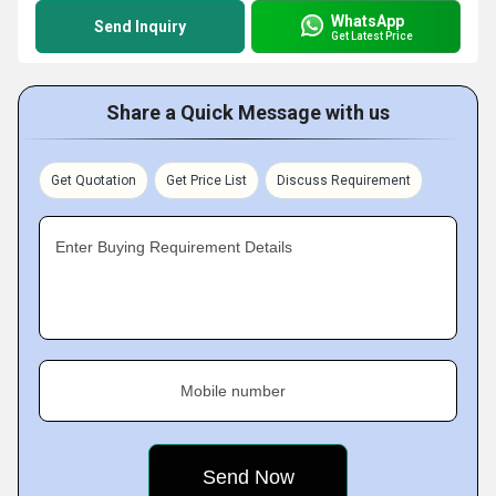
WhatsApp
Send Inquiry
Get Latest Price
Share a Quick Message with us
Get Quotation
Get Price List
Discuss Requirement
Enter Buying Requirement Details
Mobile number