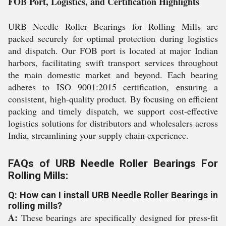
FOB Port, Logistics, and Certification Highlights
URB Needle Roller Bearings for Rolling Mills are
packed securely for optimal protection during logistics
and dispatch. Our FOB port is located at major Indian
harbors, facilitating swift transport services throughout
the main domestic market and beyond. Each bearing
adheres to ISO 9001:2015 certification, ensuring a
consistent, high-quality product. By focusing on efficient
packing and timely dispatch, we support cost-effective
logistics solutions for distributors and wholesalers across
India, streamlining your supply chain experience.
FAQs of URB Needle Roller Bearings For
Rolling Mills:
Q: How can I install URB Needle Roller Bearings in
rolling mills?
A:
These bearings are specifically designed for press-fit