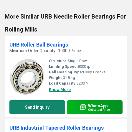
More Similar URB Needle Roller Bearings For
Rolling Mills
URB Roller Ball Bearings
Minimum Order Quantity : 10000 Piece
Structure:
Single Row
Limiting Speed:
8000 rpm
Ball Bearing Type:
Deep Groove
Weight:
0.18 kg
Load Capacity:
3200 N
Know More
WhatsApp
Send Inquiry
Get Latest Price
URB Industrial Tapered Roller Bearings