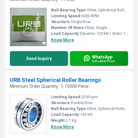
Ball Bearing Type:
Other, Cylindrical Roller Bearing
Limiting Speed:
6000 RPM
Structure:
Single Row
Number Of Rows:
Other, Single
Load Capacity:
Dynamic 120 kN / Static 118 kN
Know More
WhatsApp
Send Inquiry
Get Latest Price
URB Steel Spherical Roller Bearings
Minimum Order Quantity : 1-10000 Piece
Limiting Speed:
2200 rpm
Structure:
Double Row
Ball Bearing Type:
Other, Spherical Roller Bearing
Load Capacity:
143 kN
Weight:
2.1 kg
Know More