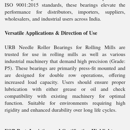
ISO 9001:2015 standards, these bearings elevate the
performance for distributors, importers, suppliers,
wholesalers, and industrial users across India.
Versatile Applications & Direction of Use
URB Needle Roller Bearings for Rolling Mills are
trusted for use in rolling mills as well as various
industrial machinery that demand high precision (Grade:
P5). These bearings are primarily press-fit mounted and
are designed for double row operations, offering
increased load capacity. Users should ensure proper
lubrication with either grease or oil and check
compatibility with existing machinery for optimal
function. Suitable for environments requiring high
rigidity and enhanced durability over long life cycles.