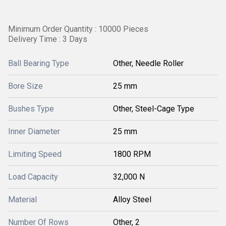
Minimum Order Quantity : 10000 Pieces
Delivery Time : 3 Days
Ball Bearing Type
Other, Needle Roller
Bore Size
25 mm
Bushes Type
Other, Steel-Cage Type
Inner Diameter
25 mm
Limiting Speed
1800 RPM
Load Capacity
32,000 N
Material
Alloy Steel
Number Of Rows
Other, 2