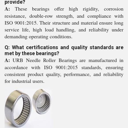
provide?
A:
These bearings offer high rigidity, corrosion
resistance, double-row strength, and compliance with
ISO 9001:2015. Their structure and material ensure long
service life, high load handling, and reliability under
demanding operating conditions.
Q: What certifications and quality standards are
met by these bearings?
A:
URB Needle Roller Bearings are manufactured in
accordance with ISO 9001:2015 standards, ensuring
consistent product quality, performance, and reliability
for industrial users.