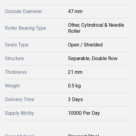
Outside Diameter
47 mm
Other, Cylindrical & Needle
Roller Bearing Type
Roller
Seals Type
Open / Shielded
Structure
Separable, Double Row
Thickness
21 mm
Weight
0.5 kg
Delivery Time
3 Days
Supply Ability
10000 Per Day