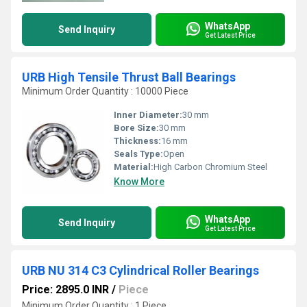
WhatsApp
Send Inquiry
Get Latest Price
URB High Tensile Thrust Ball Bearings
Minimum Order Quantity : 10000 Piece
Inner Diameter:
30 mm
Bore Size:
30 mm
Thickness:
16 mm
Seals Type:
Open
Material:
High Carbon Chromium Steel
Know More
WhatsApp
Send Inquiry
Get Latest Price
URB NU 314 C3 Cylindrical Roller Bearings
Price: 2895.0 INR
/
Piece
Minimum Order Quantity : 1 Piece