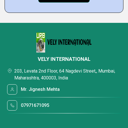
VELY INTERNATIONAL
203, Levata 2nd Floor, 64 Nagdevi Street,, Mumbai,
Maharashtra, 400003, India
Mr. Jignesh Mehta
07971671095