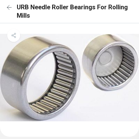
URB Needle Roller Bearings For Rolling
Mills