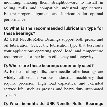
mounting, making them straightforward to install in
rolling mills and compatible industrial applications.
Ensure proper alignment and lubrication for optimal
performance.
Q: What is the recommended lubrication type for
these bearings?
A:
URB Needle Roller Bearings support both grease and
oil lubrication. Select the lubrication type that best suits
your applications operating speed, load, and temperature
requirements for maximum efficiency and longevity.
Q: Where are these bearings commonly used?
A:
Besides rolling mills, these needle roller bearings are
widely utilized in various industrial machinery that
require precision, high load capacities, and extended
service life, such as presses and heavy-duty automated
systems.
Q: What benefits do URB Needle Roller Bearings