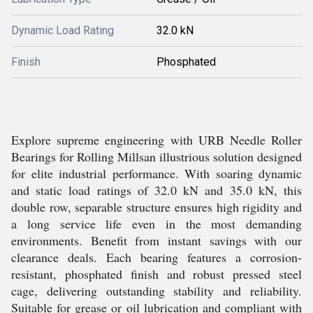
Dynamic Load Rating
32.0 kN
Finish
Phosphated
Explore supreme engineering with URB Needle Roller
Bearings for Rolling Millsan illustrious solution designed
for elite industrial performance. With soaring dynamic
and static load ratings of 32.0 kN and 35.0 kN, this
double row, separable structure ensures high rigidity and
a long service life even in the most demanding
environments. Benefit from instant savings with our
clearance deals. Each bearing features a corrosion-
resistant, phosphated finish and robust pressed steel
cage, delivering outstanding stability and reliability.
Suitable for grease or oil lubrication and compliant with