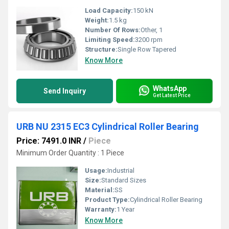
Load Capacity:
150 kN
Weight:
1.5 kg
Number Of Rows:
Other, 1
Limiting Speed:
3200 rpm
Structure:
Single Row Tapered
Know More
WhatsApp
Send Inquiry
Get Latest Price
URB NU 2315 EC3 Cylindrical Roller Bearing
Price: 7491.0 INR
/
Piece
Minimum Order Quantity : 1 Piece
Usage:
Industrial
Size:
Standard Sizes
Material:
SS
Product Type:
Cylindrical Roller Bearing
Warranty:
1 Year
Know More